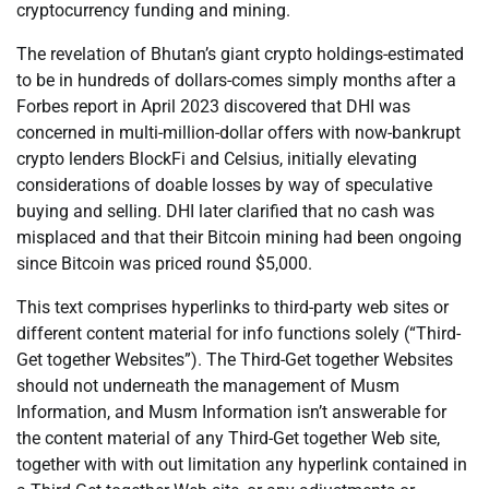
cryptocurrency funding and mining.
The revelation of Bhutan’s giant crypto holdings-estimated
to be in hundreds of dollars-comes simply months after a
Forbes report in April 2023 discovered that DHI was
concerned in multi-million-dollar offers with now-bankrupt
crypto lenders BlockFi and Celsius, initially elevating
considerations of doable losses by way of speculative
buying and selling. DHI later clarified that no cash was
misplaced and that their Bitcoin mining had been ongoing
since Bitcoin was priced round $5,000.
This text comprises hyperlinks to third-party web sites or
different content material for info functions solely (“Third-
Get together Websites”). The Third-Get together Websites
should not underneath the management of Musm
Information, and Musm Information isn’t answerable for
the content material of any Third-Get together Web site,
together with with out limitation any hyperlink contained in