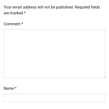
Your email address will not be published.
Required fields
are marked
*
Comment
*
Name
*