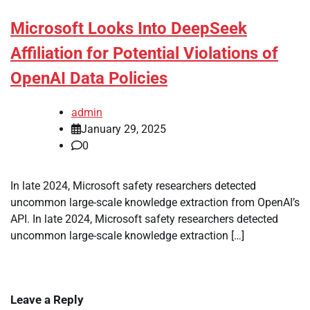
Microsoft Looks Into DeepSeek
Affiliation for Potential Violations of
OpenAI Data Policies
admin
January 29, 2025
0
In late 2024, Microsoft safety researchers detected
uncommon large-scale knowledge extraction from OpenAI’s
API. In late 2024, Microsoft safety researchers detected
uncommon large-scale knowledge extraction […]
Leave a Reply