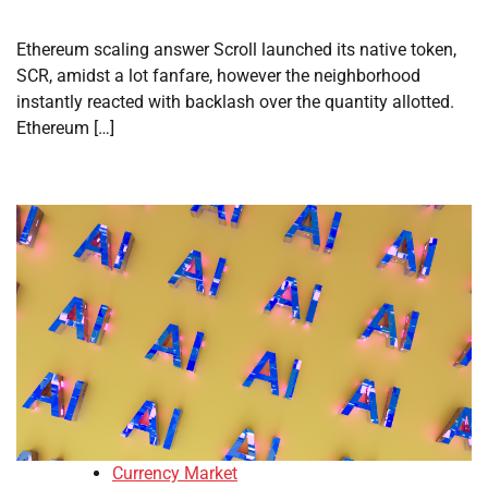
Ethereum scaling answer Scroll launched its native token,
SCR, amidst a lot fanfare, however the neighborhood
instantly reacted with backlash over the quantity allotted.
Ethereum […]
Currency Market