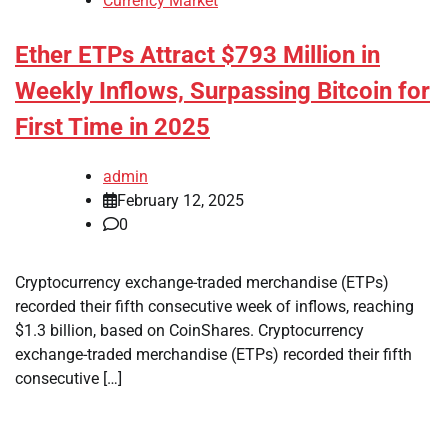
Currency Market
Ether ETPs Attract $793 Million in
Weekly Inflows, Surpassing Bitcoin for
First Time in 2025
admin
February 12, 2025
0
Cryptocurrency exchange-traded merchandise (ETPs)
recorded their fifth consecutive week of inflows, reaching
$1.3 billion, based on CoinShares. Cryptocurrency
exchange-traded merchandise (ETPs) recorded their fifth
consecutive […]