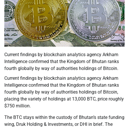
Current findings by blockchain analytics agency Arkham
Intelligence confirmed that the Kingdom of Bhutan ranks
fourth globally by way of authorities holdings of Bitcoin.
Current findings by blockchain analytics agency Arkham
Intelligence confirmed that the Kingdom of Bhutan ranks
fourth globally by way of authorities holdings of Bitcoin,
placing the variety of holdings at 13,000 BTC, price roughly
$750 million.
The BTC stays within the custody of Bhutan’s state funding
wing, Druk Holding & Investments, or DHI in brief. The