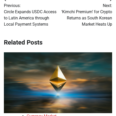
Post
Previous:
Next:
navigation
Circle Expands USDC Access
‘Kimchi Premium’ for Crypto
to Latin America through
Returns as South Korean
Local Payment Systems
Market Heats Up
Related Posts