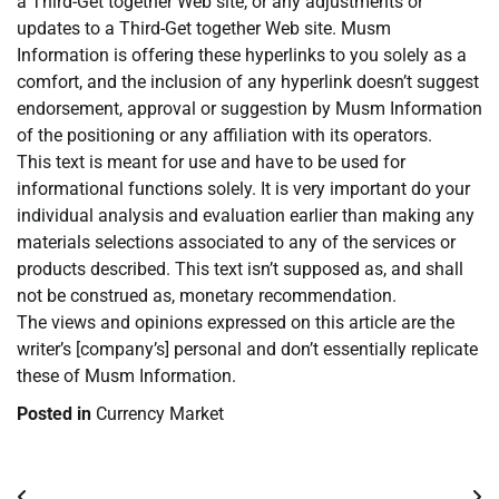
a Third-Get together Web site, or any adjustments or
updates to a Third-Get together Web site. Musm
Information is offering these hyperlinks to you solely as a
comfort, and the inclusion of any hyperlink doesn’t suggest
endorsement, approval or suggestion by Musm Information
of the positioning or any affiliation with its operators.
This text is meant for use and have to be used for
informational functions solely. It is very important do your
individual analysis and evaluation earlier than making any
materials selections associated to any of the services or
products described. This text isn’t supposed as, and shall
not be construed as, monetary recommendation.
The views and opinions expressed on this article are the
writer’s [company’s] personal and don’t essentially replicate
these of Musm Information.
Posted in
Currency Market