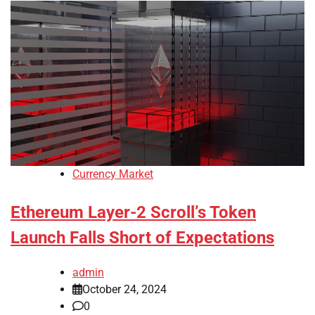
Currency Market
Ethereum Layer-2 Scroll’s Token
Launch Falls Short of Expectations
admin
October 24, 2024
0