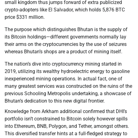
small kingdom thus jumps forward of extra publicized
crypto-adopters like El Salvador, which holds 5,876 BTC
price $331 million.
The purpose which distinguishes Bhutan is the supply of
its Bitcoin holdings—different governments normally lay
their arms on the cryptocurrencies by the use of seizures
whereas Bhutan’s shops are a product of mining itself.
The nation’s dive into cryptocurrency mining started in
2019, utilizing its wealthy hydroelectric energy to gasoline
inexperienced mining operations. In actual fact, one of
many greatest services was constructed on the ruins of the
previous Schooling Metropolis undertaking, a showcase of
Bhutan’s dedication to this new digital frontier.
Knowledge from Arkham additional confirmed that DHI’s
portfolio isn’t constrained to Bitcoin solely however spills
into Ethereum, BNB, Polygon, and Tether, amongst others.
This diversified transfer hints at a full-fledged strategy to