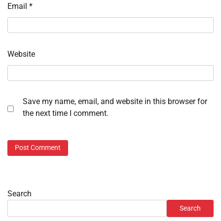
Email
*
Website
Save my name, email, and website in this browser for
the next time I comment.
Search
Search