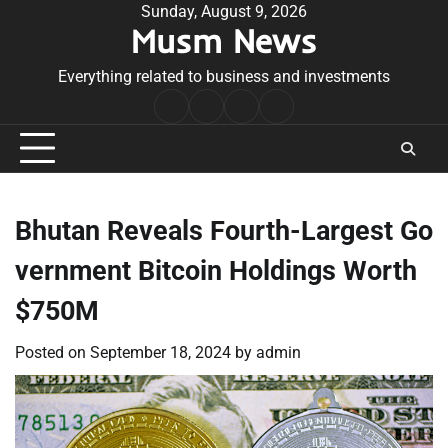
Skip
Sunday, August 9, 2026
Musm News
to
content
Everything related to business and investments
Home
Terms
Privacy
Contact
&
Policy
Us
Conditions
Bhutan Reveals Fourth-Largest Go
vernment Bitcoin Holdings Worth
$750M
Posted on
September 18, 2024
by
admin