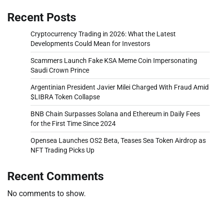
Recent Posts
Cryptocurrency Trading in 2026: What the Latest
Developments Could Mean for Investors
Scammers Launch Fake KSA Meme Coin Impersonating
Saudi Crown Prince
Argentinian President Javier Milei Charged With Fraud Amid
$LIBRA Token Collapse
BNB Chain Surpasses Solana and Ethereum in Daily Fees
for the First Time Since 2024
Opensea Launches OS2 Beta, Teases Sea Token Airdrop as
NFT Trading Picks Up
Recent Comments
No comments to show.