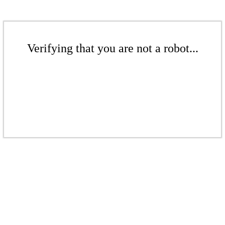
Verifying that you are not a robot...