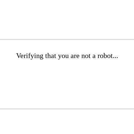
Verifying that you are not a robot...