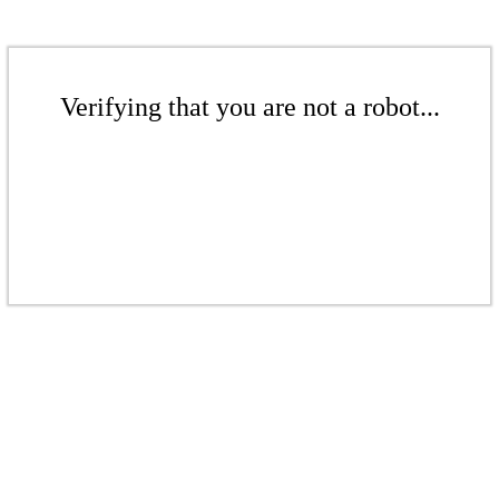
Verifying that you are not a robot...