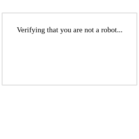
Verifying that you are not a robot...