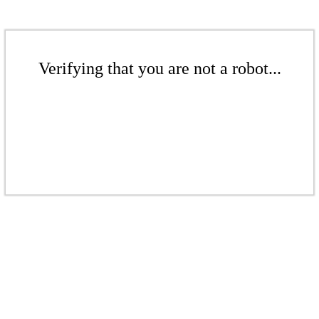
Verifying that you are not a robot...