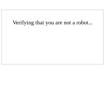
Verifying that you are not a robot...