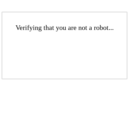
Verifying that you are not a robot...