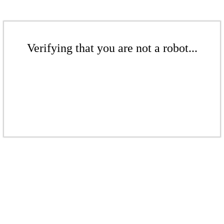
Verifying that you are not a robot...