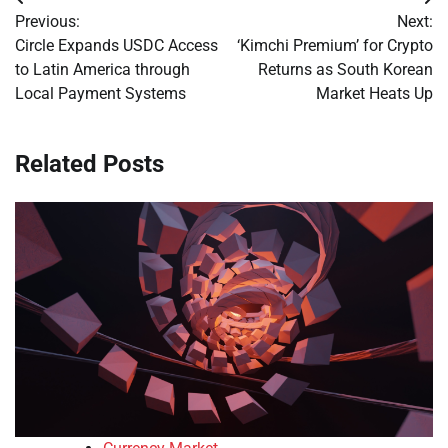
Post
Previous:
Next:
navigation
Circle Expands USDC Access
‘Kimchi Premium’ for Crypto
to Latin America through
Returns as South Korean
Local Payment Systems
Market Heats Up
Related Posts