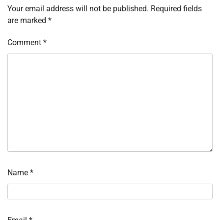
Your email address will not be published.
Required fields
are marked
*
Comment
*
Name
*