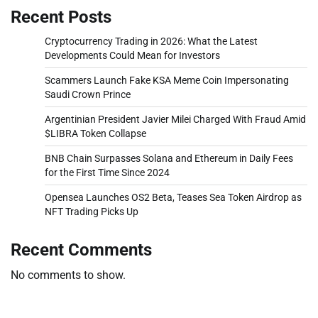
Recent Posts
Cryptocurrency Trading in 2026: What the Latest
Developments Could Mean for Investors
Scammers Launch Fake KSA Meme Coin Impersonating
Saudi Crown Prince
Argentinian President Javier Milei Charged With Fraud Amid
$LIBRA Token Collapse
BNB Chain Surpasses Solana and Ethereum in Daily Fees
for the First Time Since 2024
Opensea Launches OS2 Beta, Teases Sea Token Airdrop as
NFT Trading Picks Up
Recent Comments
No comments to show.