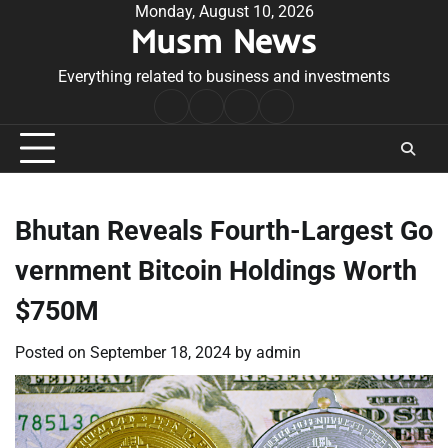
Skip
Monday, August 10, 2026
Musm News
to
content
Everything related to business and investments
Home
Terms
Privacy
Contact
&
Policy
Us
Conditions
Bhutan Reveals Fourth-Largest Go
vernment Bitcoin Holdings Worth
$750M
Posted on
September 18, 2024
by
admin