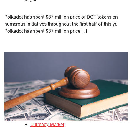
Polkadot has spent $87 million price of DOT tokens on
numerous initiatives throughout the first half of this yr.
Polkadot has spent $87 million price […]
Currency Market