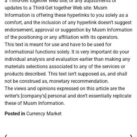
a Third-Get together Web site, or any adjustments or
updates to a Third-Get together Web site. Musm
Information is offering these hyperlinks to you solely as a
comfort, and the inclusion of any hyperlink doesn’t suggest
endorsement, approval or suggestion by Musm Information
of the positioning or any affiliation with its operators.
This text is meant for use and have to be used for
informational functions solely. It is very important do your
individual analysis and evaluation earlier than making any
materials selections associated to any of the services or
products described. This text isn’t supposed as, and shall
not be construed as, monetary recommendation.
The views and opinions expressed on this article are the
writer’s [company’s] personal and don’t essentially replicate
these of Musm Information.
Posted in
Currency Market