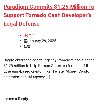
Paradigm Commits $1.25 Million To
Support Tornado Cash Developer’s
Legal Defense
admin
January 29, 2025
0
Crypto enterprise capital agency Paradigm has pledged
$1.25 million to help Roman Storm, co-founder of the
Ethereum-based crypto mixer Twister Money. Crypto
enterprise capital agency […]
Leave a Reply