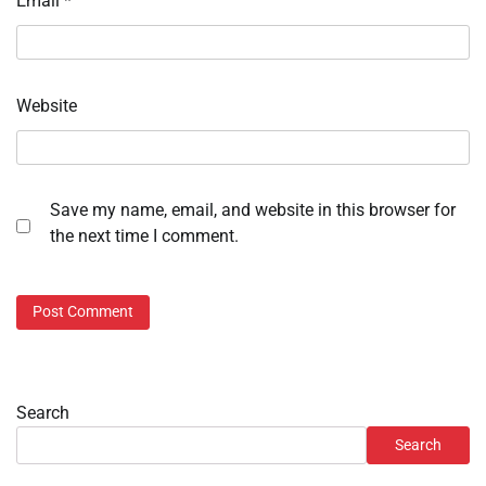
Email
*
Website
Save my name, email, and website in this browser for
the next time I comment.
Search
Search