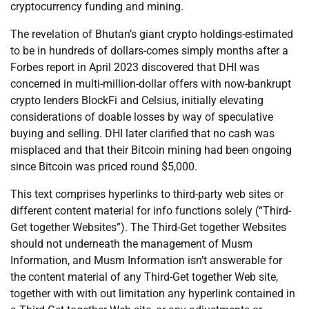
cryptocurrency funding and mining.
The revelation of Bhutan’s giant crypto holdings-estimated
to be in hundreds of dollars-comes simply months after a
Forbes report in April 2023 discovered that DHI was
concerned in multi-million-dollar offers with now-bankrupt
crypto lenders BlockFi and Celsius, initially elevating
considerations of doable losses by way of speculative
buying and selling. DHI later clarified that no cash was
misplaced and that their Bitcoin mining had been ongoing
since Bitcoin was priced round $5,000.
This text comprises hyperlinks to third-party web sites or
different content material for info functions solely (“Third-
Get together Websites”). The Third-Get together Websites
should not underneath the management of Musm
Information, and Musm Information isn’t answerable for
the content material of any Third-Get together Web site,
together with with out limitation any hyperlink contained in