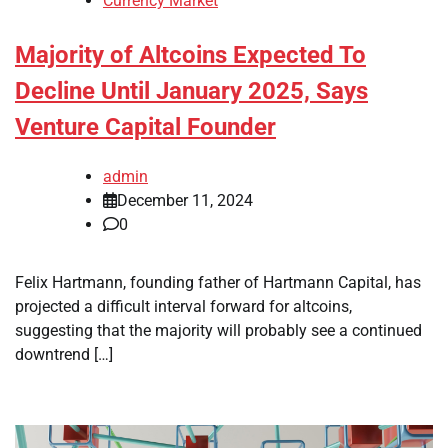
Currency Market
Majority of Altcoins Expected To
Decline Until January 2025, Says
Venture Capital Founder
admin
December 11, 2024
0
Felix Hartmann, founding father of Hartmann Capital, has
projected a difficult interval forward for altcoins,
suggesting that the majority will probably see a continued
downtrend […]