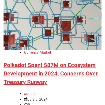
Currency Market
Polkadot Spent $87M on Ecosystem
Development in 2024, Concerns Over
Treasury Runway
admin
July 3, 2024
0