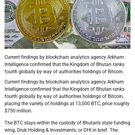
Current findings by blockchain analytics agency Arkham
Intelligence confirmed that the Kingdom of Bhutan ranks
fourth globally by way of authorities holdings of Bitcoin.
Current findings by blockchain analytics agency Arkham
Intelligence confirmed that the Kingdom of Bhutan ranks
fourth globally by way of authorities holdings of Bitcoin,
placing the variety of holdings at 13,000 BTC, price roughly
$750 million.
The BTC stays within the custody of Bhutan’s state funding
wing, Druk Holding & Investments, or DHI in brief. The