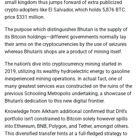
small kingdom thus jumps forward of extra publicized
crypto-adopters like El Salvador, which holds 5,876 BTC
price $331 million.
The purpose which distinguishes Bhutan is the supply of
its Bitcoin holdings—different governments normally lay
their arms on the cryptocurrencies by the use of seizures
whereas Bhutan’s shops are a product of mining itself.
The nation’s dive into cryptocurrency mining started in
2019, utilizing its wealthy hydroelectric energy to gasoline
inexperienced mining operations. In actual fact, one of
many greatest services was constructed on the ruins of the
previous Schooling Metropolis undertaking, a showcase of
Bhutan’s dedication to this new digital frontier.
Knowledge from Arkham additional confirmed that DHI’s
portfolio isn’t constrained to Bitcoin solely however spills
into Ethereum, BNB, Polygon, and Tether, amongst others.
This diversified transfer hints at a full-fledged strategy to