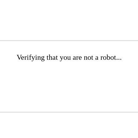
Verifying that you are not a robot...