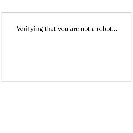
Verifying that you are not a robot...