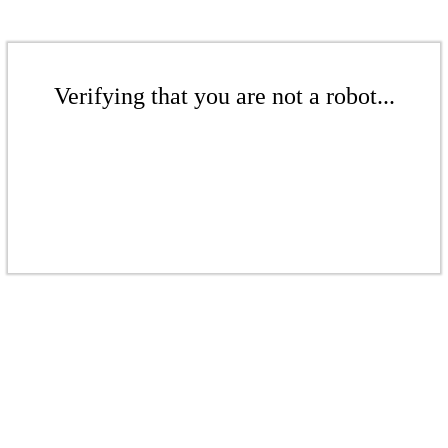
Verifying that you are not a robot...