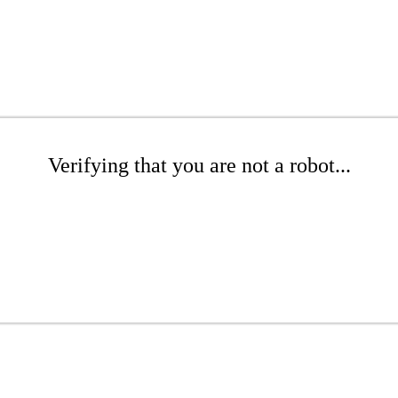
Verifying that you are not a robot...