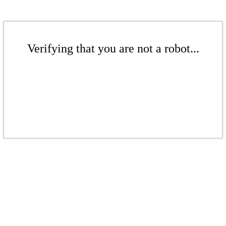
Verifying that you are not a robot...