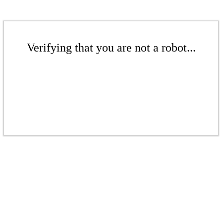
Verifying that you are not a robot...