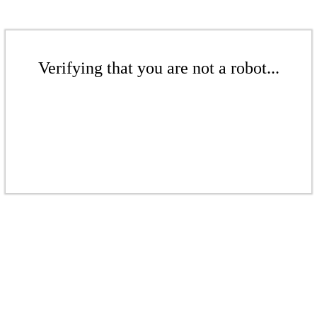
Verifying that you are not a robot...