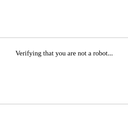
Verifying that you are not a robot...