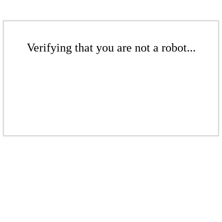
Verifying that you are not a robot...