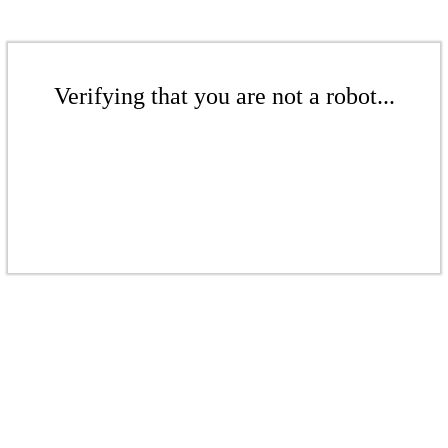
Verifying that you are not a robot...