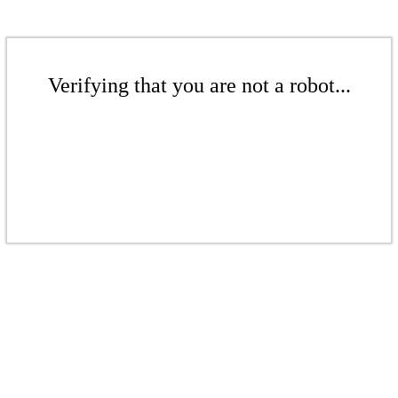
Verifying that you are not a robot...