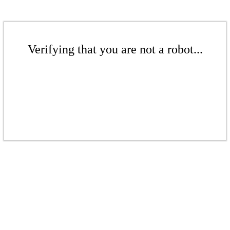
Verifying that you are not a robot...